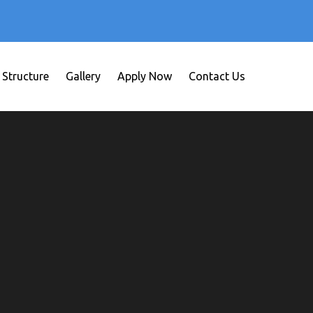
 Structure
Gallery
Apply Now
Contact Us