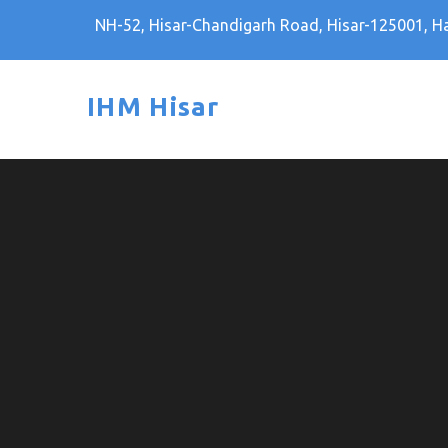
Skip
NH-52, Hisar-Chandigarh Road, Hisar-125001, H
to
content
IHM Hisar