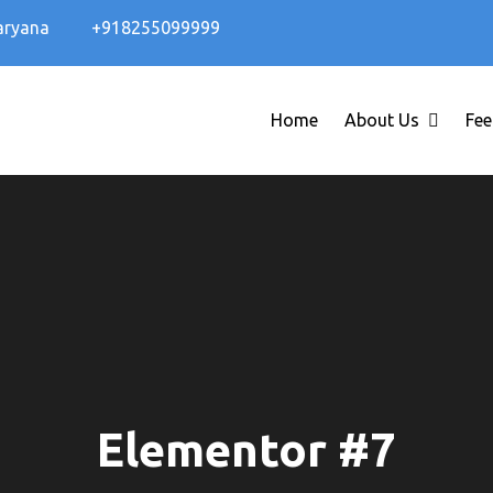
aryana
+918255099999
Home
About Us
Fee
Elementor #7